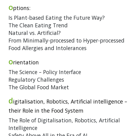
o
ptions:
Is Plant-based Eating the Future Way?
The Clean Eating Trend
Natural vs. Artificial?
From Minimally-processed to Hyper-processed
Food Allergies and Intolerances
o
rientation
The Science – Policy Interface
Regulatory Challenges
The Global Food Market
d
igitalisation, Robotics, Artificial intelligence –
their Role in the Food System
The Role of Digitalisation, Robotics, Artificial
Intelligence
Safety Above All in the Era of AI