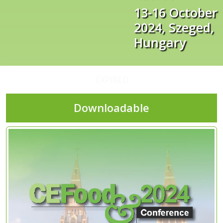
13-16 October
2024, Szeged,
Hungary
EXPIRED
Downloadable