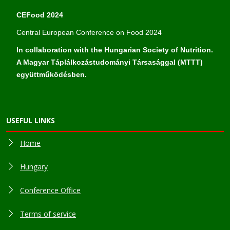
CEFood 2024
Central European Conference on Food 2024
In collaboration with the Hungarian Society of Nutrition.
A Magyar Táplálkozástudományi Társasággal (MTTT)
együttműködésben.
USEFUL LINKS
Home
Hungary
Conference Office
Terms of service