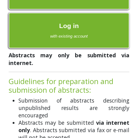
Log in
with existing account
Abstracts may only be submitted via
internet.
Guidelines for preparation and
submission of abstracts:
Submission of abstracts describing
unpublished results are strongly
encouraged
Abstracts may be submitted
via internet
only
. Abstracts submitted via fax or e-mail
will not be accepted.