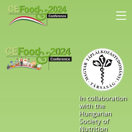
In collaboration
with the
Hungarian
Society of
Nutrition