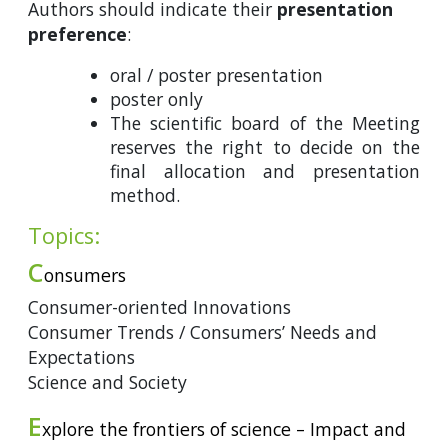
Authors should indicate their
presentation
preference
:
oral / poster presentation
poster only
The scientific board of the Meeting
reserves the right to decide on the
final allocation and presentation
method.
Topics:
C
onsumers
Consumer-oriented Innovations
Consumer Trends / Consumers’ Needs and
Expectations
Science and Society
E
xplore the frontiers of science – Impact and