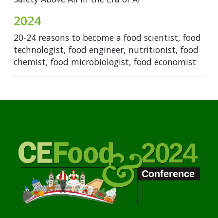
2024
20-24 reasons to become a food scientist, food
technologist, food engineer, nutritionist, food
chemist, food microbiologist, food economist