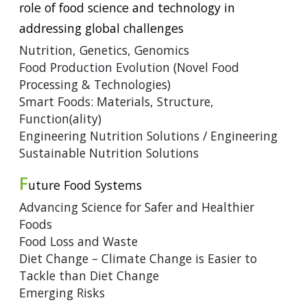
role of food science and technology in
addressing global challenges
Nutrition, Genetics, Genomics
Food Production Evolution (Novel Food
Processing & Technologies)
Smart Foods: Materials, Structure,
Function(ality)
Engineering Nutrition Solutions / Engineering
Sustainable Nutrition Solutions
F
uture Food Systems
Advancing Science for Safer and Healthier
Foods
Food Loss and Waste
Diet Change – Climate Change is Easier to
Tackle than Diet Change
Emerging Risks