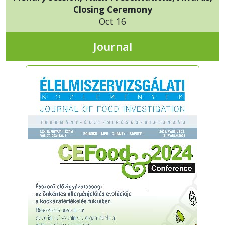
Closing Ceremony
Oct 16
Journal