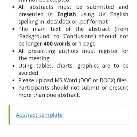
All abstracts must be submitted and
presented in
English
using UK English
spelling in .doc/.docx or .pdf format
The main text of the abstract (from
’Background’ to ’Conclusions’) should not
be longer
400 words
or 1 page
All presenting authors must register for
the meeting.
Using tables, charts, graphics are to be
avoided.
Please upload MS Word (DOC or DOCX) files.
Participants should not submit or present
more than one abstract.
Abstract template