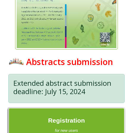
Abstracts submission
Extended abstract submission
deadline: July 15, 2024
Registration
for new users