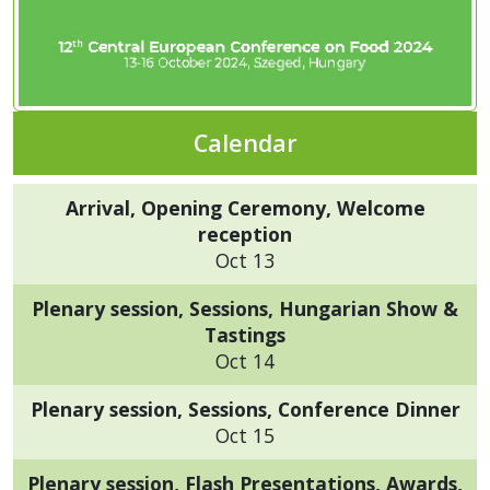
Calendar
Arrival, Opening Ceremony, Welcome
reception
Oct 13
Plenary session, Sessions, Hungarian Show &
Tastings
Oct 14
Plenary session, Sessions, Conference Dinner
Oct 15
Plenary session, Flash Presentations, Awards,